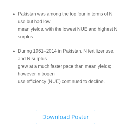
Pakistan was among the top four in terms of N
use but had low
mean yields, with the lowest NUE and highest N
surplus.
During 1961–2014 in Pakistan, N fertilizer use,
and N surplus
grew at a much faster pace than mean yields;
however, nitrogen
use efficiency (NUE) continued to decline.
Download Poster