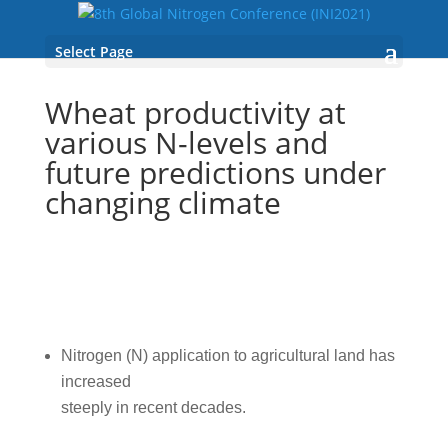
Select Page
Wheat productivity at
various N-levels and
future predictions under
changing climate
Nitrogen (N) application to agricultural land has
increased
steeply in recent decades.