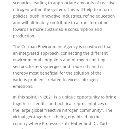
scenarios leading to appropriate amounts of reactive
nitrogen within the system. This will help to inform
policies, push innovative industries, refine education
and will ultimately contribute to a transformation
towards a more sustainable consumption and
production.
The German Environment Agency is convinced that
an integrated approach, connecting the different
environmental endpoints and nitrogen emitting
sectors, fosters synergies and trade-offs and is
thereby most beneficial for the solution of the
various problems related to excess nitrogen
emissions.
In this spirit, INI2021 is a unique opportunity to bring
together scientific and political representatives of
the large global “reactive nitrogen community”. The
virtual get-together is being organized by the
country where Professor Fritz Haber and Dr. Carl