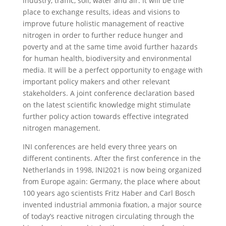
industry, traffic, soil, water and air. It will be the
place to exchange results, ideas and visions to
improve future holistic management of reactive
nitrogen in order to further reduce hunger and
poverty and at the same time avoid further hazards
for human health, biodiversity and environmental
media. It will be a perfect opportunity to engage with
important policy makers and other relevant
stakeholders. A joint conference declaration based
on the latest scientific knowledge might stimulate
further policy action towards effective integrated
nitrogen management.
INI conferences are held every three years on
different continents. After the first conference in the
Netherlands in 1998, INI2021 is now being organized
from Europe again: Germany, the place where about
100 years ago scientists Fritz Haber and Carl Bosch
invented industrial ammonia fixation, a major source
of today’s reactive nitrogen circulating through the