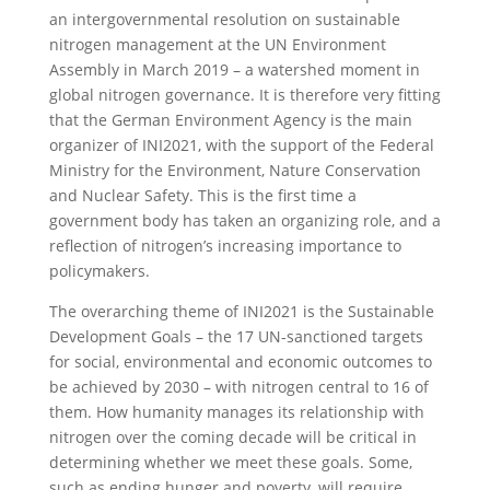
an intergovernmental resolution on sustainable
nitrogen management at the UN Environment
Assembly in March 2019 – a watershed moment in
global nitrogen governance. It is therefore very fitting
that the German Environment Agency is the main
organizer of INI2021, with the support of the Federal
Ministry for the Environment, Nature Conservation
and Nuclear Safety. This is the first time a
government body has taken an organizing role, and a
reflection of nitrogen’s increasing importance to
policymakers.
The overarching theme of INI2021 is the Sustainable
Development Goals – the 17 UN-sanctioned targets
for social, environmental and economic outcomes to
be achieved by 2030 – with nitrogen central to 16 of
them. How humanity manages its relationship with
nitrogen over the coming decade will be critical in
determining whether we meet these goals. Some,
such as ending hunger and poverty, will require