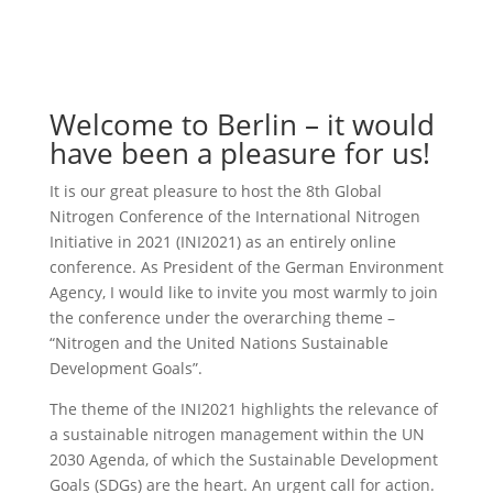
Welcome to Berlin – it would
have been a pleasure for us!
It is our great pleasure to host the 8th Global
Nitrogen Conference of the International Nitrogen
Initiative in 2021 (INI2021) as an entirely online
conference. As President of the German Environment
Agency, I would like to invite you most warmly to join
the conference under the overarching theme –
“Nitrogen and the United Nations Sustainable
Development Goals”.
The theme of the INI2021 highlights the relevance of
a sustainable nitrogen management within the UN
2030 Agenda, of which the Sustainable Development
Goals (SDGs) are the heart. An urgent call for action.