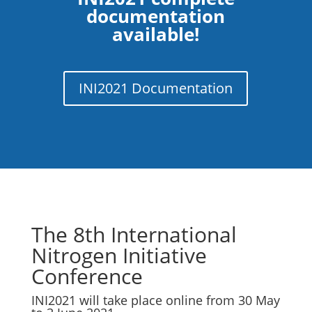
documentation
available!
INI2021 Documentation
The 8th International
Nitrogen Initiative
Conference
INI2021 will take place online from 30 May