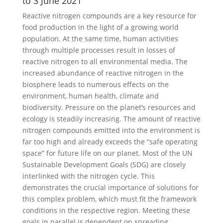
to 3 June 2021
Reactive nitrogen compounds are a key resource for
food production in the light of a growing world
population. At the same time, human activities
through multiple processes result in losses of
reactive nitrogen to all environmental media. The
increased abundance of reactive nitrogen in the
biosphere leads to numerous effects on the
environment, human health, climate and
biodiversity. Pressure on the planet’s resources and
ecology is steadily increasing. The amount of reactive
nitrogen compounds emitted into the environment is
far too high and already exceeds the “safe operating
space” for future life on our planet. Most of the UN
Sustainable Development Goals (SDG) are closely
interlinked with the nitrogen cycle. This
demonstrates the crucial importance of solutions for
this complex problem, which must fit the framework
conditions in the respective region. Meeting these
goals in parallel is dependent on spreading