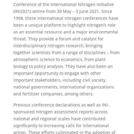
Conference of the International Nitrogen Initiative
(INI2021) online from 30 May – 3 June 2021. Since
1998, these international nitrogen conferences have
been a unique platform to highlight nitrogen’s role
as an essential resource and a major environmental
threat. They provide a forum and catalyst for
interdisciplinary nitrogen research, bringing
together scientists from a range of disciplines – from
atmospheric science to economics, from plant
biology to policy analysis. They have also been an
important opportunity to engage with other
important stakeholders, including civil society,
national governments, international organizations
and fertilizer companies, among others.
Previous conference declarations as well as INI-
sponsored nitrogen assessment reports across
national and regional scales have contributed
significantly to increasing calls for international
action. These efforts culminated in the adoption of