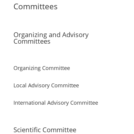
Committees
Organizing and Advisory
Committees
Organizing Committee
Local Advisory Committee
International Advisory Committee
Scientific Committee