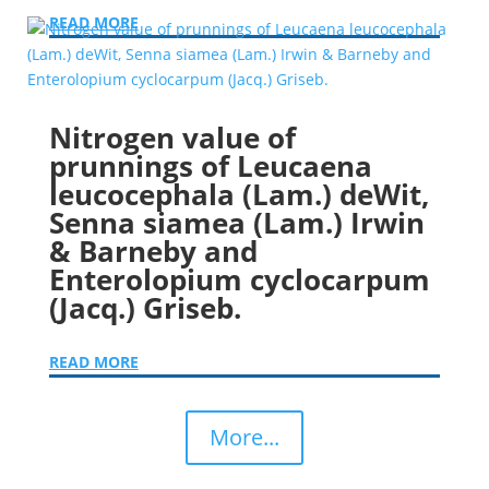
READ MORE
Nitrogen value of
prunnings of Leucaena
leucocephala (Lam.) deWit,
Senna siamea (Lam.) Irwin
& Barneby and
Enterolopium cyclocarpum
(Jacq.) Griseb.
READ MORE
More...