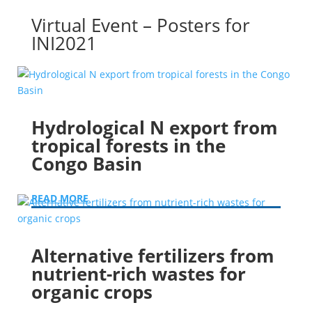
Virtual Event – Posters for
INI2021
Hydrological N export from
tropical forests in the
Congo Basin
READ MORE
Alternative fertilizers from
nutrient-rich wastes for
organic crops