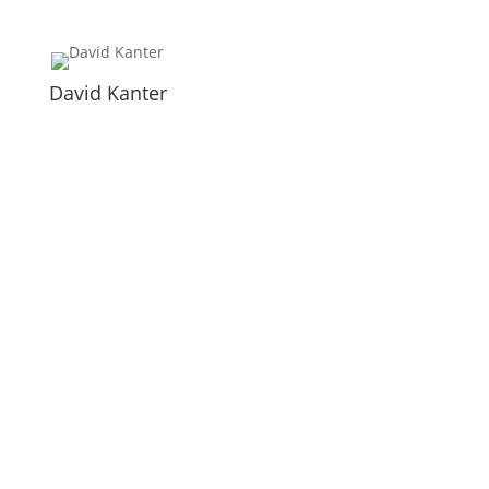
David Kanter
Newsletter
Please subscribe if you want to receive further
information about the conference. We would be very
happy to welcome you in our community.