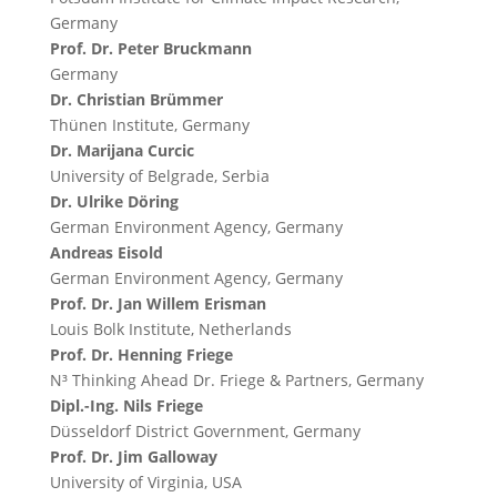
Germany
Prof. Dr. Peter Bruckmann
Germany
Dr. Christian Brümmer
Thünen Institute, Germany
Dr. Marijana Curcic
University of Belgrade, Serbia
Dr. Ulrike Döring
German Environment Agency, Germany
Andreas Eisold
German Environment Agency, Germany
Prof. Dr. Jan Willem Erisman
Louis Bolk Institute, Netherlands
Prof. Dr. Henning Friege
N³ Thinking Ahead Dr. Friege & Partners, Germany
Dipl.-Ing. Nils Friege
Düsseldorf District Government, Germany
Prof. Dr. Jim Galloway
University of Virginia, USA