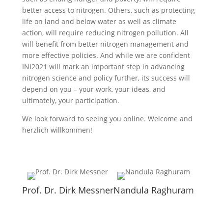
better access to nitrogen. Others, such as protecting
life on land and below water as well as climate
action, will require reducing nitrogen pollution. All
will benefit from better nitrogen management and
more effective policies. And while we are confident
INI2021 will mark an important step in advancing
nitrogen science and policy further, its success will
depend on you – your work, your ideas, and
ultimately, your participation.
We look forward to seeing you online. Welcome and
herzlich willkommen!
Prof. Dr. Dirk Messner
Nandula Raghuram