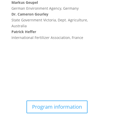
Markus Geupel
German Environment Agency, Germany
Dr. Cameron Gourley
State Government Victoria, Dept. Agriculture,
Australia
Patrick Heffer
International Fertilizer Association, France
Program information