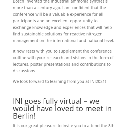
Bosch invented the industrial ammonia synthesis
more than a century ago. I am confident that the
conference will be a valuable experience for all
participants and an excellent opportunity to
exchange knowledge and experiences that will help
find sustainable solutions for reactive nitrogen
management on the international and national level.
It now rests with you to supplement the conference
outline with your research and visions in the form of
lectures, poster presentations and contributions to
discussions.
We look forward to learning from you at INI2021!
INI goes fully virtual – we
would have loved to meet in
Berlin!
It is our great pleasure to invite you to attend the 8th