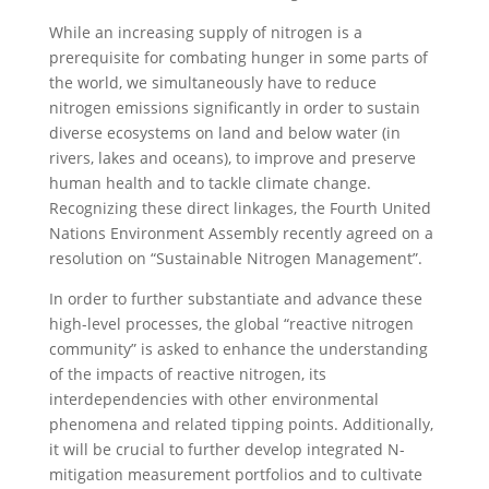
While an increasing supply of nitrogen is a
prerequisite for combating hunger in some parts of
the world, we simultaneously have to reduce
nitrogen emissions significantly in order to sustain
diverse ecosystems on land and below water (in
rivers, lakes and oceans), to improve and preserve
human health and to tackle climate change.
Recognizing these direct linkages, the Fourth United
Nations Environment Assembly recently agreed on a
resolution on “Sustainable Nitrogen Management”.
In order to further substantiate and advance these
high-level processes, the global “reactive nitrogen
community” is asked to enhance the understanding
of the impacts of reactive nitrogen, its
interdependencies with other environmental
phenomena and related tipping points. Additionally,
it will be crucial to further develop integrated N-
mitigation measurement portfolios and to cultivate