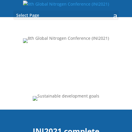
Select Page
INI2021 complete