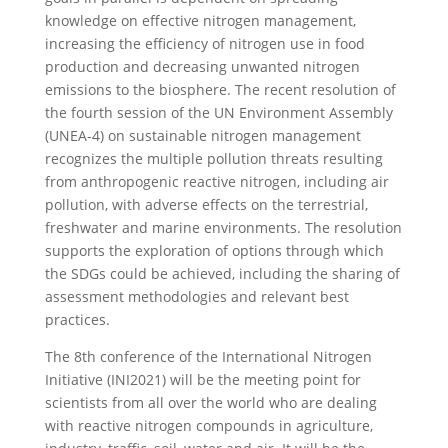
knowledge on effective nitrogen management,
increasing the efficiency of nitrogen use in food
production and decreasing unwanted nitrogen
emissions to the biosphere. The recent resolution of
the fourth session of the UN Environment Assembly
(UNEA-4) on sustainable nitrogen management
recognizes the multiple pollution threats resulting
from anthropogenic reactive nitrogen, including air
pollution, with adverse effects on the terrestrial,
freshwater and marine environments. The resolution
supports the exploration of options through which
the SDGs could be achieved, including the sharing of
assessment methodologies and relevant best
practices.
The 8th conference of the International Nitrogen
Initiative (INI2021) will be the meeting point for
scientists from all over the world who are dealing
with reactive nitrogen compounds in agriculture,