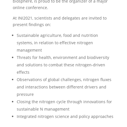
biosphere, is proud to be the organizer of a major
online conference.
At INI2021, scientists and delegates are invited to
present findings on:
Sustainable agriculture, food and nutrition
systems, in relation to effective nitrogen
management
Threats for health, environment and biodiversity
and solutions to combat these nitrogen-driven
effects
Observations of global challenges, nitrogen fluxes
and interactions between different drivers and
pressure
Closing the nitrogen cycle through innovations for
sustainable N management
Integrated nitrogen science and policy approaches