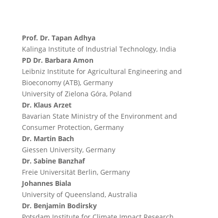
Prof. Dr. Tapan Adhya
Kalinga Institute of Industrial Technology, India
PD Dr. Barbara Amon
Leibniz Institute for Agricultural Engineering and
Bioeconomy (ATB), Germany
University of Zielona Góra, Poland
Dr. Klaus Arzet
Bavarian State Ministry of the Environment and
Consumer Protection, Germany
Dr. Martin Bach
Giessen University, Germany
Dr. Sabine Banzhaf
Freie Universität Berlin, Germany
Johannes Biala
University of Queensland, Australia
Dr. Benjamin Bodirsky
Potsdam Institute for Climate Impact Research,