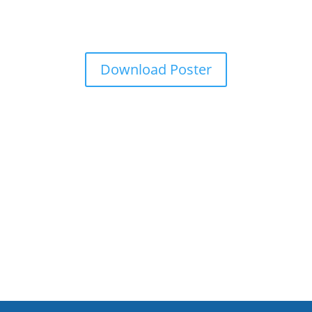
Download Poster