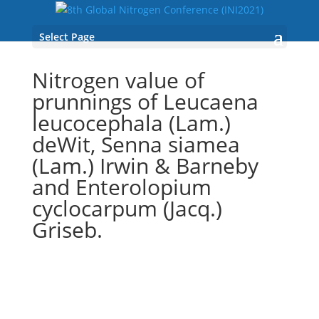
Select Page
Nitrogen value of
prunnings of Leucaena
leucocephala (Lam.)
deWit, Senna siamea
(Lam.) Irwin & Barneby
and Enterolopium
cyclocarpum (Jacq.)
Griseb.