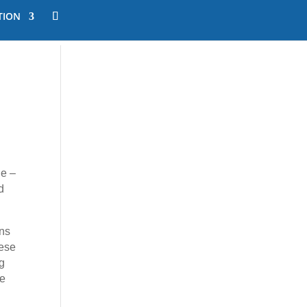
TION
le –
d
ons
hese
g
ne