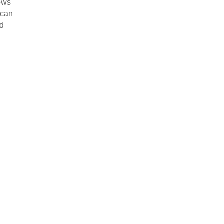
ows
 can
ed