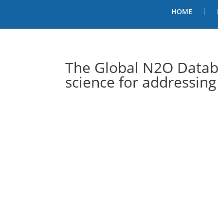
HOME
The Global N2O Datab
science for addressing