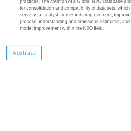
practices. The creation of a Global N2O Database all
for consolidation and compatibility of data sets, which
serve as a catalyst for methods improvement, improv
process understanding and emissions estimates, and
model improvement within the N2O field.
Abstract