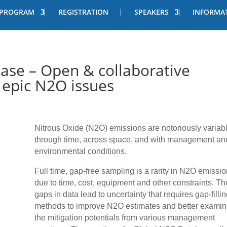
PROGRAM
REGISTRATION
SPEAKERS
INFORMA
ase – Open & collaborative
 epic N2O issues
Nitrous Oxide (N2O) emissions are notoriously variab
through time, across space, and with management an
environmental conditions.
Full time, gap-free sampling is a rarity in N2O emissi
due to time, cost, equipment and other constraints. T
gaps in data lead to uncertainty that requires gap-fillin
methods to improve N2O estimates and better exami
the mitigation potentials from various management