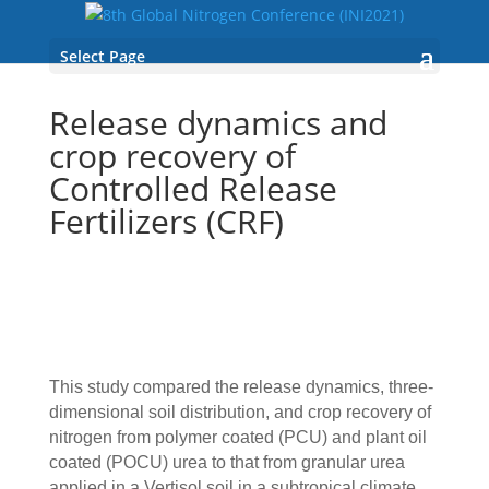
Select Page
Release dynamics and
crop recovery of
Controlled Release
Fertilizers (CRF)
This study compared the release dynamics, three‐
dimensional soil distribution, and crop recovery of
nitrogen from polymer coated (PCU) and plant oil
coated (POCU) urea to that from granular urea
applied in a Vertisol soil in a subtropical climate.