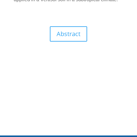
Abstract