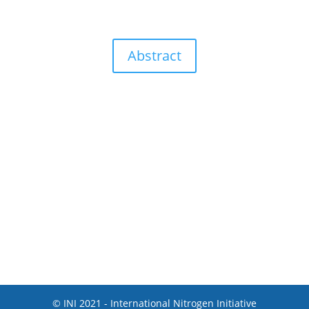
Abstract
© INI 2021 - International Nitrogen Initiative