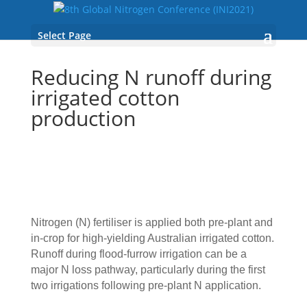
Select Page
Reducing N runoff during
irrigated cotton
production
Nitrogen (N) fertiliser is applied both pre-plant and
in-crop for high-yielding Australian irrigated cotton.
Runoff during flood-furrow irrigation can be a
major N loss pathway, particularly during the first
two irrigations following pre-plant N application.