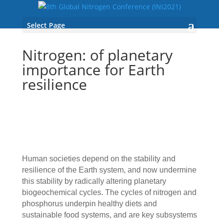
Select Page
Nitrogen: of planetary
importance for Earth
resilience
Human societies depend on the stability and
resilience of the Earth system, and now undermine
this stability by radically altering planetary
biogeochemical cycles. The cycles of nitrogen and
phosphorus underpin healthy diets and
sustainable food systems, and are key subsystems