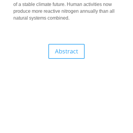
of a stable climate future. Human activities now
produce more reactive nitrogen annually than all
natural systems combined.
Abstract