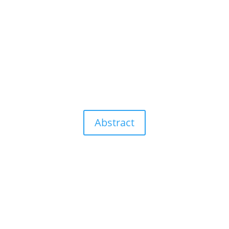
Abstract