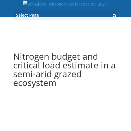
Select Page
Nitrogen budget and
critical load estimate in a
semi-arid grazed
ecosystem