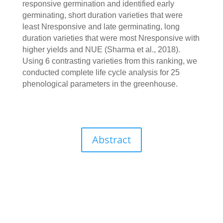
responsive germination and identified early
germinating, short duration varieties that were
least Nresponsive and late germinating, long
duration varieties that were most Nresponsive with
higher yields and NUE (Sharma et al., 2018).
Using 6 contrasting varieties from this ranking, we
conducted complete life cycle analysis for 25
phenological parameters in the greenhouse.
Abstract