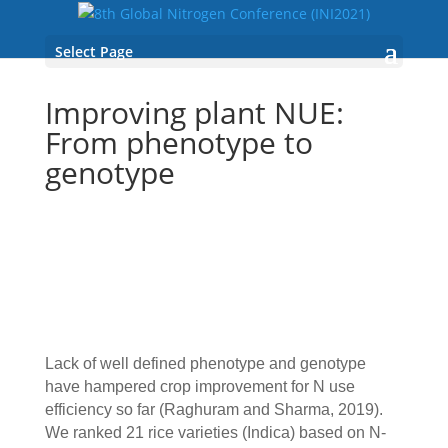
Select Page
Improving plant NUE:
From phenotype to
genotype
Lack of well defined phenotype and genotype
have hampered crop improvement for N use
efficiency so far (Raghuram and Sharma, 2019).
We ranked 21 rice varieties (Indica) based on N-