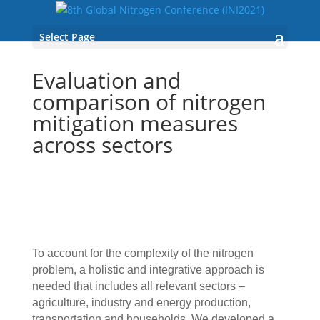
Select Page
Evaluation and
comparison of nitrogen
mitigation measures
across sectors
To account for the complexity of the nitrogen
problem, a holistic and integrative approach is
needed that includes all relevant sectors –
agriculture, industry and energy production,
transportation and households. We developed a