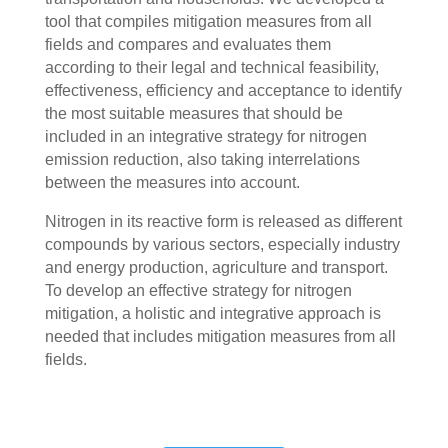
tool that compiles mitigation measures from all
fields and compares and evaluates them
according to their legal and technical feasibility,
effectiveness, efficiency and acceptance to identify
the most suitable measures that should be
included in an integrative strategy for nitrogen
emission reduction, also taking interrelations
between the measures into account.
Nitrogen in its reactive form is released as different
compounds by various sectors, especially industry
and energy production, agriculture and transport.
To develop an effective strategy for nitrogen
mitigation, a holistic and integrative approach is
needed that includes mitigation measures from all
fields.