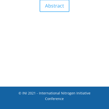
Abstract
© INI 2021 - International Nitrogen Initiative
Conference