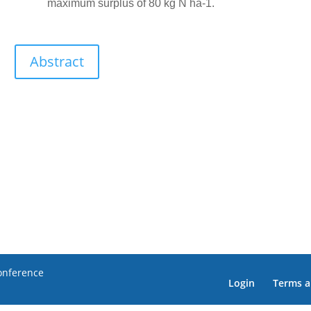
maximum surplus of 80 kg N ha-1.
Abstract
Conference
Login
Terms a