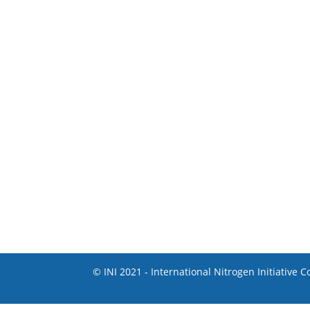
© INI 2021 - International Nitrogen Initiative 