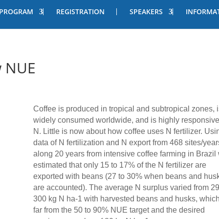
PROGRAM
REGISTRATION
SPEAKERS
INFORMA
w NUE
Coffee is produced in tropical and subtropical zones, i
widely consumed worldwide, and is highly responsive
N. Little is now about how coffee uses N fertilizer. Usi
data of N fertilization and N export from 468 sites/year
along 20 years from intensive coffee farming in Brazil
estimated that only 15 to 17% of the N fertilizer are
exported with beans (27 to 30% when beans and hus
are accounted). The average N surplus varied from 29
300 kg N ha-1 with harvested beans and husks, which
far from the 50 to 90% NUE target and the desired