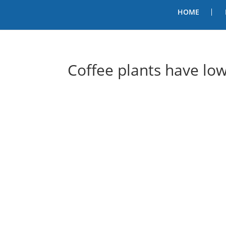
HOME
Coffee plants have lo