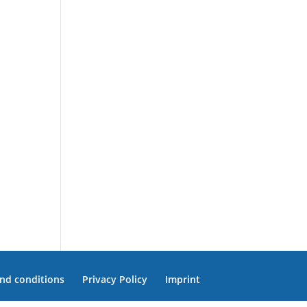
nd conditions
Privacy Policy
Imprint