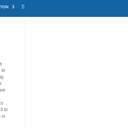
TION
s
 to
ng
s
 we
ks
3 to
 is