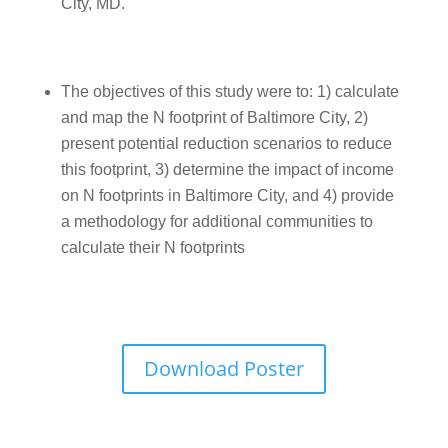
City, MD.
The objectives of this study were to: 1) calculate
and map the N footprint of Baltimore City, 2)
present potential reduction scenarios to reduce
this footprint, 3) determine the impact of income
on N footprints in Baltimore City, and 4) provide
a methodology for additional communities to
calculate their N footprints
Download Poster