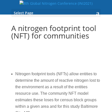
Select Page
A nitrogen footprint tool
(NFT) for communities
Nitrogen footprint tools (NFTs) allow entities to
determine the amount of reactive nitrogen lost to
the environment as a result of the entities
resource use. The community NFT model
estimates these loses for census block groups
within a given area and for this study Baltimore